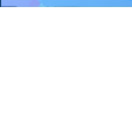
FEATURE PROJECTS
Humber River Hospital - Reactivation
Care Centre, Church Site