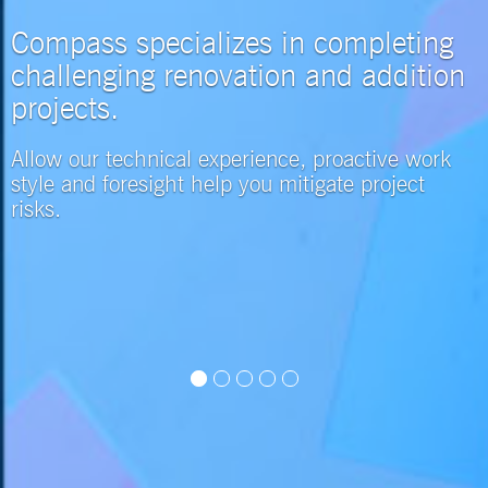
Compass specializes in completing
challenging renovation and addition
projects.
Allow our technical experience, proactive work
style and foresight help you mitigate project
risks.